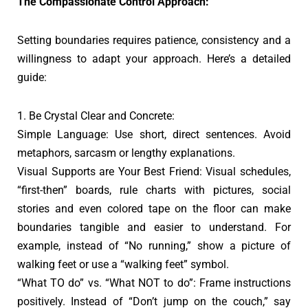
The Compassionate Control Approach:
Setting boundaries requires patience, consistency and a
willingness to adapt your approach. Here’s a detailed
guide:
1. Be Crystal Clear and Concrete:
Simple Language: Use short, direct sentences. Avoid
metaphors, sarcasm or lengthy explanations.
Visual Supports are Your Best Friend: Visual schedules,
“first-then” boards, rule charts with pictures, social
stories and even colored tape on the floor can make
boundaries tangible and easier to understand. For
example, instead of “No running,” show a picture of
walking feet or use a “walking feet” symbol.
“What TO do” vs. “What NOT to do”: Frame instructions
positively. Instead of “Don’t jump on the couch,” say