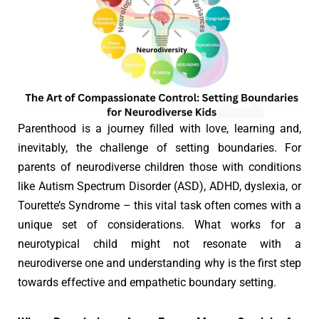
Parenthood is a journey filled with love, learning and,
inevitably, the challenge of setting boundaries. For
parents of neurodiverse children those with conditions
like Autism Spectrum Disorder (ASD), ADHD, dyslexia, or
Tourette’s Syndrome – this vital task often comes with a
unique set of considerations. What works for a
neurotypical child might not resonate with a
neurodiverse one and understanding why is the first step
towards effective and empathetic boundary setting.