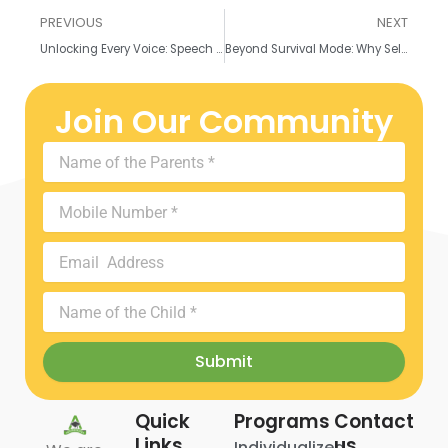
Prev
N
PREVIOUS
NEXT
Unlocking Every Voice: Speech Therapy & the Neurodiverse Child – A Collaborative Approach
Beyond Survival Mode: Why Self-Care Isn’t Selfish for Parents of Neurodiverse Children
Join Our Community
Name
of
the
Mobile
Parents
Number
Email
Address
Name
of
the
Submit
Child
Quick
Programs
Contact
Links
us
Individualized