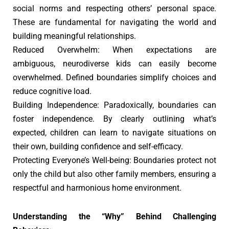
social norms and respecting others’ personal space.
These are fundamental for navigating the world and
building meaningful relationships.
Reduced Overwhelm: When expectations are
ambiguous, neurodiverse kids can easily become
overwhelmed. Defined boundaries simplify choices and
reduce cognitive load.
Building Independence: Paradoxically, boundaries can
foster independence. By clearly outlining what’s
expected, children can learn to navigate situations on
their own, building confidence and self-efficacy.
Protecting Everyone’s Well-being: Boundaries protect not
only the child but also other family members, ensuring a
respectful and harmonious home environment.
Understanding the “Why” Behind Challenging