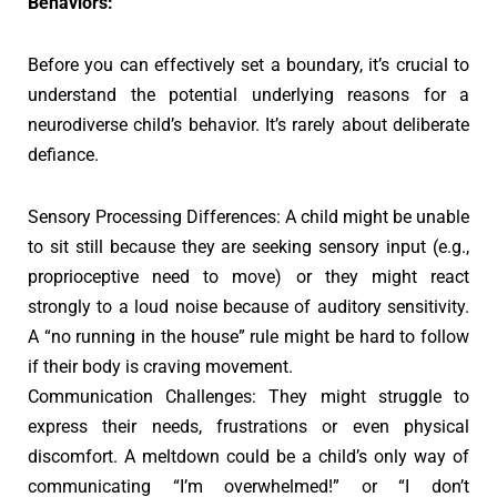
Behaviors:
Before you can effectively set a boundary, it’s crucial to
understand the potential underlying reasons for a
neurodiverse child’s behavior. It’s rarely about deliberate
defiance.
Sensory Processing Differences: A child might be unable
to sit still because they are seeking sensory input (e.g.,
proprioceptive need to move) or they might react
strongly to a loud noise because of auditory sensitivity.
A “no running in the house” rule might be hard to follow
if their body is craving movement.
Communication Challenges: They might struggle to
express their needs, frustrations or even physical
discomfort. A meltdown could be a child’s only way of
communicating “I’m overwhelmed!” or “I don’t