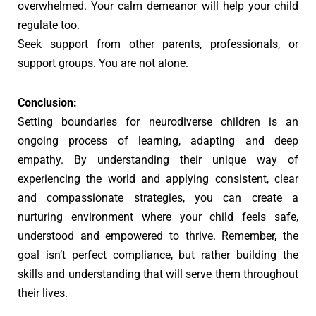
overwhelmed. Your calm demeanor will help your child
regulate too.
Seek support from other parents, professionals, or
support groups. You are not alone.
Conclusion:
Setting boundaries for neurodiverse children is an
ongoing process of learning, adapting and deep
empathy. By understanding their unique way of
experiencing the world and applying consistent, clear
and compassionate strategies, you can create a
nurturing environment where your child feels safe,
understood and empowered to thrive. Remember, the
goal isn’t perfect compliance, but rather building the
skills and understanding that will serve them throughout
their lives.