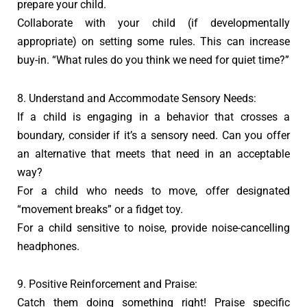
prepare your child.
Collaborate with your child (if developmentally
appropriate) on setting some rules. This can increase
buy-in. “What rules do you think we need for quiet time?”
8. Understand and Accommodate Sensory Needs:
If a child is engaging in a behavior that crosses a
boundary, consider if it’s a sensory need. Can you offer
an alternative that meets that need in an acceptable
way?
For a child who needs to move, offer designated
“movement breaks” or a fidget toy.
For a child sensitive to noise, provide noise-cancelling
headphones.
9. Positive Reinforcement and Praise:
Catch them doing something right! Praise specific