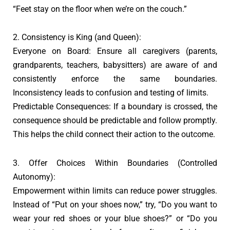
“Feet stay on the floor when we’re on the couch.”
2. Consistency is King (and Queen):
Everyone on Board: Ensure all caregivers (parents,
grandparents, teachers, babysitters) are aware of and
consistently enforce the same boundaries.
Inconsistency leads to confusion and testing of limits.
Predictable Consequences: If a boundary is crossed, the
consequence should be predictable and follow promptly.
This helps the child connect their action to the outcome.
3. Offer Choices Within Boundaries (Controlled
Autonomy):
Empowerment within limits can reduce power struggles.
Instead of “Put on your shoes now,” try, “Do you want to
wear your red shoes or your blue shoes?” or “Do you