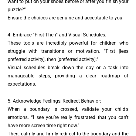
want to put on your shoes before or after you finish your
puzzle?”
Ensure the choices are genuine and acceptable to you.
4. Embrace “First-Then” and Visual Schedules:
These tools are incredibly powerful for children who
struggle with transitions or motivation. “First [less
preferred activity], then [preferred activity].”
Visual schedules break down the day or a task into
manageable steps, providing a clear roadmap of
expectations.
5. Acknowledge Feelings, Redirect Behavior:
When a boundary is crossed, validate your child’s
emotions. “I see you’re really frustrated that you can’t
have more screen time right now.”
Then, calmly and firmly redirect to the boundary and the