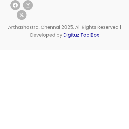
F
X
I
a
-
n
c
t
s
e
w
t
b
i
a
Arthashastra, Chennai 2025. All Rights Reserved |
o
t
g
o
t
r
Developed by
Digituz ToolBox
k
e
a
r
m