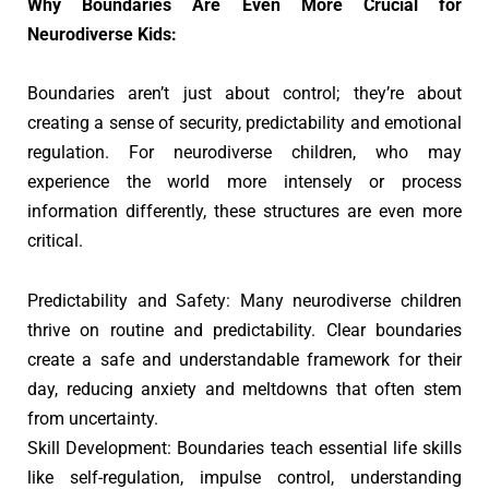
Why Boundaries Are Even More Crucial for
Neurodiverse Kids:
Boundaries aren’t just about control; they’re about
creating a sense of security, predictability and emotional
regulation. For neurodiverse children, who may
experience the world more intensely or process
information differently, these structures are even more
critical.
Predictability and Safety: Many neurodiverse children
thrive on routine and predictability. Clear boundaries
create a safe and understandable framework for their
day, reducing anxiety and meltdowns that often stem
from uncertainty.
Skill Development: Boundaries teach essential life skills
like self-regulation, impulse control, understanding