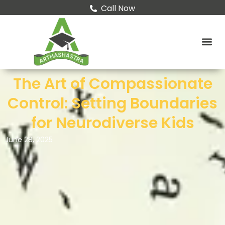
Skip
Call Now
to
content
The Art of Compassionate
Control: Setting Boundaries
for Neurodiverse Kids
June 28, 2025