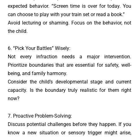
expected behavior. “Screen time is over for today. You
can choose to play with your train set or read a book.”
Avoid lecturing or shaming. Focus on the behavior, not
the child.
6. “Pick Your Battles” Wisely:
Not every infraction needs a major intervention.
Prioritize boundaries that are essential for safety, well-
being, and family harmony.
Consider the child’s developmental stage and current
capacity. Is the boundary truly realistic for them right
now?
7. Proactive Problem-Solving:
Discuss potential challenges before they happen. If you
know a new situation or sensory trigger might arise,