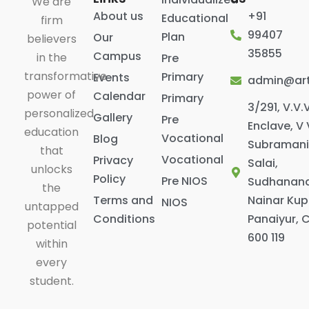
We are
About us
+91
Educational
firm
99407
Plan
Our
believers
35855
Campus
in the
Pre
transformative
Primary
Events
admin@art
power of
Calendar
Primary
3/291, V.V.
personalized
Gallery
Pre
Enclave, V 
education
Vocational
Blog
Subraman
that
Vocational
Privacy
Salai,
unlocks
Policy
Pre NIOS
Sudhanan
the
Terms and
Nainar Ku
NIOS
untapped
Conditions
Panaiyur, 
potential
600 119
within
every
student.