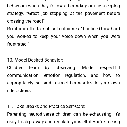
behaviors when they follow a boundary or use a coping
strategy. “Great job stopping at the pavement before
crossing the road!”
Reinforce efforts, not just outcomes. “I noticed how hard
you worked to keep your voice down when you were
frustrated.”
10. Model Desired Behavior:
Children learn by observing. Model respectful
communication, emotion regulation, and how to
appropriately set and respect boundaries in your own
interactions.
11. Take Breaks and Practice Self-Care:
Parenting neurodiverse children can be exhausting. It’s
okay to step away and regulate yourself if you’re feeling