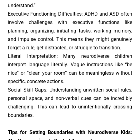
understand.”
Executive Functioning Difficulties: ADHD and ASD often
involve challenges with executive functions like
planning, organizing, initiating tasks, working memory,
and impulse control. This means they might genuinely
forget a rule, get distracted, or struggle to transition.
Literal Interpretation: Many neurodiverse children
interpret language literally. Vague instructions like “be
nice” or “clean your room” can be meaningless without
specific, concrete actions.
Social Skill Gaps: Understanding unwritten social rules,
personal space, and non-verbal cues can be incredibly
challenging. This can lead to unintentionally crossing
boundaries.
Tips for Setting Boundaries with Neurodiverse Kids: