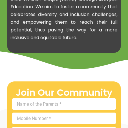
Education. We aim to foster a community that
celebrates diversity and inclusion challenges,
and empowering them to reach their full
potential, thus paving the way for a more
inclusive and equitable future.
Join Our Community
Name
of
the
Mobile
Parents
Number