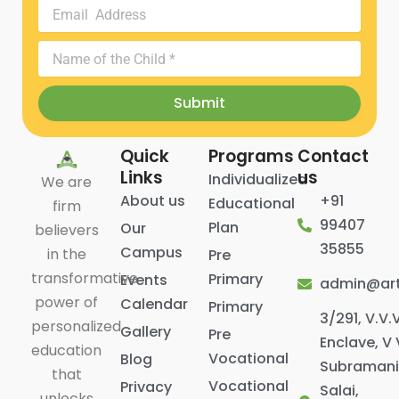
Email
Address
Name
of
the
Submit
Child
Quick
Programs
Contact
Links
us
Individualized
We are
About us
+91
Educational
firm
99407
Plan
Our
believers
35855
Campus
in the
Pre
transformative
Primary
Events
admin@art
power of
Calendar
Primary
3/291, V.V.
personalized
Gallery
Pre
Enclave, V 
education
Vocational
Blog
Subraman
that
Vocational
Privacy
Salai,
unlocks