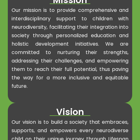
Mission
Our mission is to provide comprehensive and
interdisciplinary support to children with
neurodiversity, facilitating their integration into
society through personalized education and
holistic development initiatives. We are
committed to nurturing their strengths,
addressing their challenges, and empowering
them to reach their full potential, thus paving
the way for a more inclusive and equitable
future.
Vision
Our vision is to build a society that embraces,
supports, and empowers every neurodiverse
child on their unique journey through Lifespan