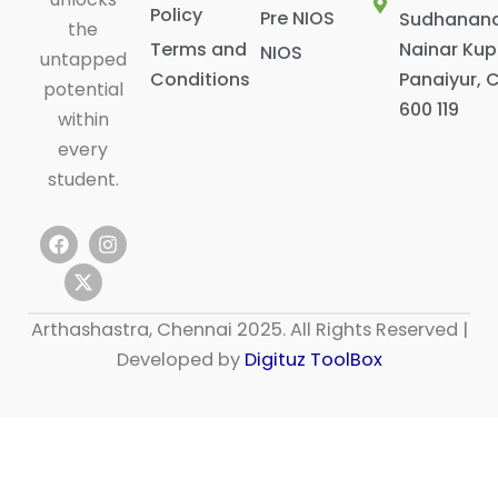
Policy
Pre NIOS
Sudhanan
the
Terms and
Nainar Ku
NIOS
untapped
Conditions
Panaiyur, 
potential
600 119
within
every
student.
F
X
I
a
-
n
c
t
s
e
w
t
b
i
a
Arthashastra, Chennai 2025. All Rights Reserved |
o
t
g
o
t
r
Developed by
Digituz ToolBox
k
e
a
r
m