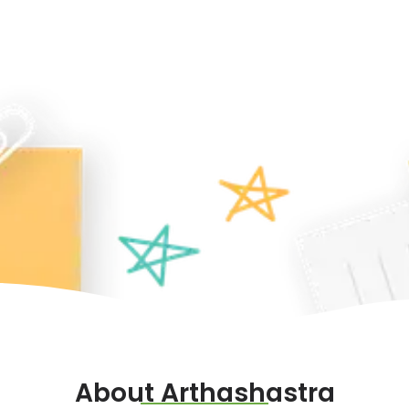
About Arthashastra