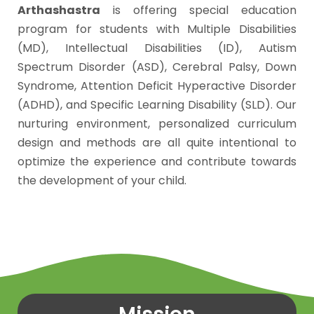
Arthashastra
is offering special education
program for students with Multiple Disabilities
(MD), Intellectual Disabilities (ID), Autism
Spectrum Disorder (ASD), Cerebral Palsy, Down
Syndrome, Attention Deficit Hyperactive Disorder
(ADHD), and Specific Learning Disability (SLD). Our
nurturing environment, personalized curriculum
design and methods are all quite intentional to
optimize the experience and contribute towards
the development of your child.