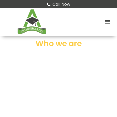
Call Now
Who we are