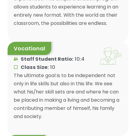
allows students to experience learning in an
entirely new format. With the world as their
classroom, the possibilities are endless.
Vocational
Staff Student Ratio:
10:4
Class Size:
10
The ultimate goal is to be independent not
only in life skills but also in this life. We see
what his/her skill sets are and where he can
be placed in making a living and becoming a
contributing member of himself, his family
and society.