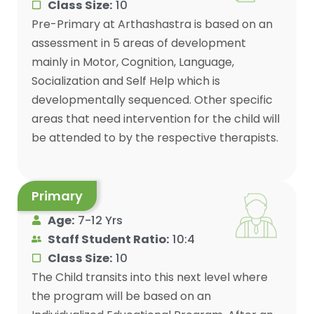
Class Size:
10
Pre-Primary at Arthashastra is based on an
assessment in 5 areas of development
mainly in Motor, Cognition, Language,
Socialization and Self Help which is
developmentally sequenced. Other specific
areas that need intervention for the child will
be attended to by the respective therapists.
Primary
Age:
7-12 Yrs
Staff Student Ratio:
10:4
Class Size:
10
The Child transits into this next level where
the program will be based on an