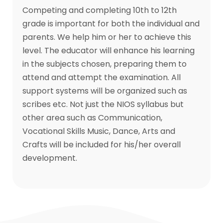
Competing and completing 10th to 12th
grade is important for both the individual and
parents. We help him or her to achieve this
level. The educator will enhance his learning
in the subjects chosen, preparing them to
attend and attempt the examination. All
support systems will be organized such as
scribes etc. Not just the NIOS syllabus but
other area such as Communication,
Vocational Skills Music, Dance, Arts and
Crafts will be included for his/her overall
development.