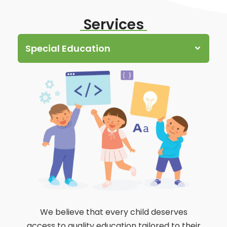
Services
Special Education
We believe that every child deserves
access to quality education tailored to their