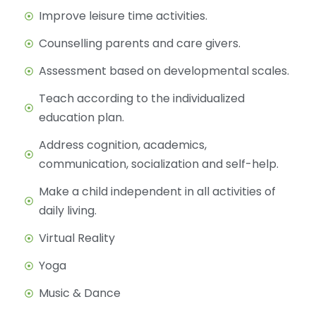
Improve leisure time activities.
Counselling parents and care givers.
Assessment based on developmental scales.
Teach according to the individualized
education plan.
Address cognition, academics,
communication, socialization and self-help.
Make a child independent in all activities of
daily living.
Virtual Reality
Yoga
Music & Dance