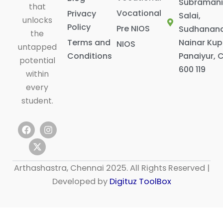
Subraman
that
Vocational
Privacy
Salai,
unlocks
Policy
Pre NIOS
Sudhanan
the
Terms and
Nainar Ku
NIOS
untapped
Conditions
Panaiyur, 
potential
600 119
within
every
student.
F
X
I
a
-
n
c
t
s
e
w
t
b
i
a
Arthashastra, Chennai 2025. All Rights Reserved |
o
t
g
o
t
r
Developed by
Digituz ToolBox
k
e
a
r
m