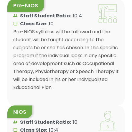
Pre-NIOS
Staff Student Ratio:
10:4
Class Size:
10
Pre-NIOS syllabus will be followed and the
student will be taught according to the
subjects he or she has chosen. In this specific
program if the individual lacks in any specific
area of development such as Occupational
Therapy, Physiotherapy or Speech Therapy it
will be included in his or her Individualized
Educational Plan.
NIOS
Staff Student Ratio:
10
Class Size:
10:4