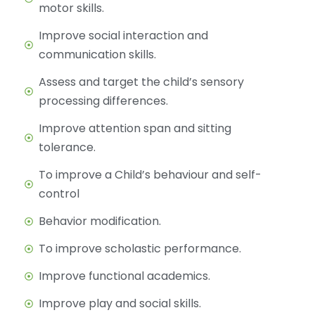
motor skills.
Improve social interaction and
communication skills.
Assess and target the child’s sensory
processing differences.
Improve attention span and sitting
tolerance.
To improve a Child’s behaviour and self-
control
Behavior modification.
To improve scholastic performance.
Improve functional academics.
Improve play and social skills.