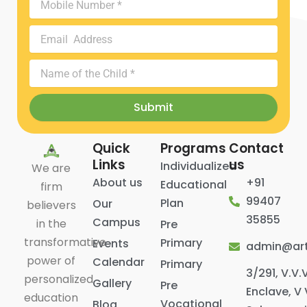
Parents
Number
Email
Address
Name
of
the
Submit
Child
Quick
Programs
Contact
Links
us
Individualized
We are
About us
+91
Educational
firm
99407
Plan
Our
believers
35855
Campus
in the
Pre
transformative
Primary
Events
admin@art
power of
Calendar
Primary
3/291, V.V.
personalized
Gallery
Pre
Enclave, V 
education
Vocational
Blog