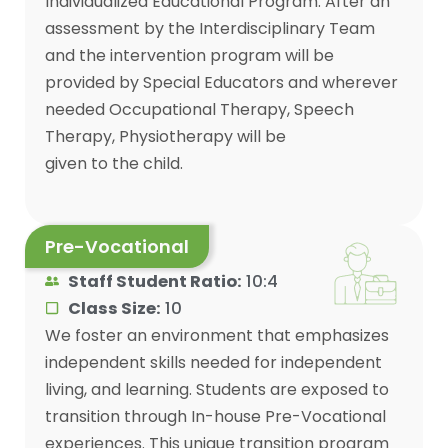
Individualized Educational Program. After an
assessment by the Interdisciplinary Team
and the intervention program will be
provided by Special Educators and wherever
needed Occupational Therapy, Speech
Therapy, Physiotherapy will be
given to the child.
Pre-Vocational
Staff Student Ratio:
10:4
Class Size:
10
We foster an environment that emphasizes
independent skills needed for independent
living, and learning. Students are exposed to
transition through In-house Pre-Vocational
experiences. This unique transition program