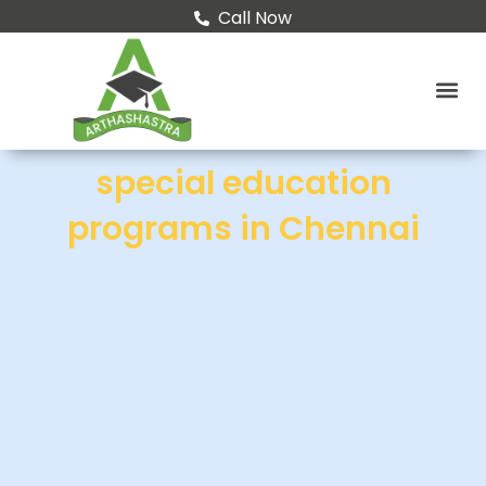
Call Now
special education
programs in Chennai