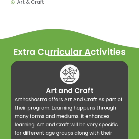
Art & Craft
Extra Curricular Activities
Art and Craft
Arthashastra offers Art And Craft As part of
their program. Learning happens through
many forms and mediums. It enhances
learning. Art and Craft will be very specific
for different age groups along with their