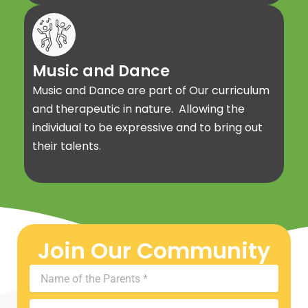
Music and Dance
Music and Dance are part of Our curriculum
and therapeutic in nature. Allowing the
individual to be expressive and to bring out
their talents.
Join Our Community
Name
of
the
Mobile