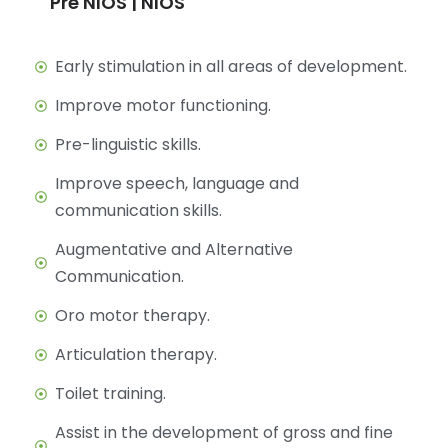
Pre NIOS | NIOS
Early stimulation in all areas of development.
Improve motor functioning.
Pre-linguistic skills.
Improve speech, language and
communication skills.
Augmentative and Alternative
Communication.
Oro motor therapy.
Articulation therapy.
Toilet training.
Assist in the development of gross and fine