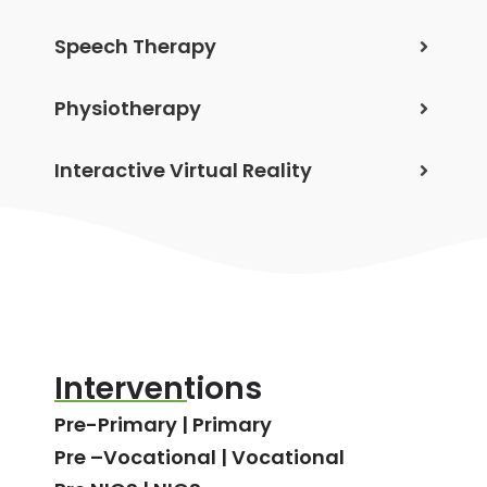
Speech Therapy
Physiotherapy
Interactive Virtual Reality
Interventions
Pre-Primary | Primary
Pre –Vocational | Vocational