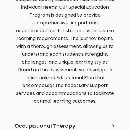
individual needs. Our Special Education
Program is designed to provide
comprehensive support and
accommodations for students with diverse
learning requirements. The journey begins
with a thorough assessment, allowing us to
understand each student’s strengths,
challenges, and unique learning styles.
Based on this assessment, we develop an
Individualized Educational Plan that
encompasses the necessary support
services and accommodations to facilitate
optimal learning outcomes.
Occupational Therapy