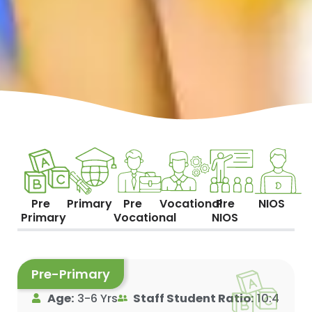
Pre
Primary
Pre
Vocational
Pre
NIOS
Primary
Vocational
NIOS
Pre-Primary
Age:
3-6 Yrs
Staff Student Ratio:
10:4