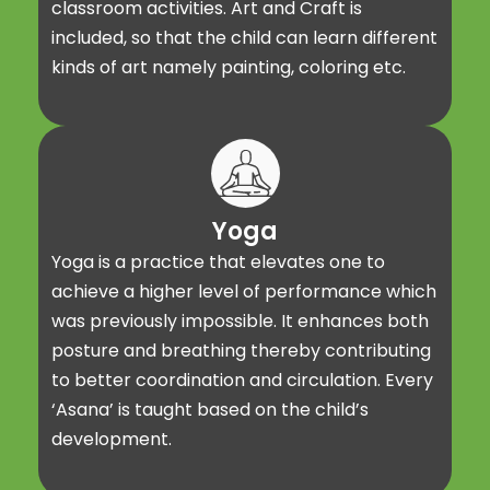
classroom activities. Art and Craft is
included, so that the child can learn different
kinds of art namely painting, coloring etc.
Yoga
Yoga is a practice that elevates one to
achieve a higher level of performance which
was previously impossible. It enhances both
posture and breathing thereby contributing
to better coordination and circulation. Every
‘Asana’ is taught based on the child’s
development.